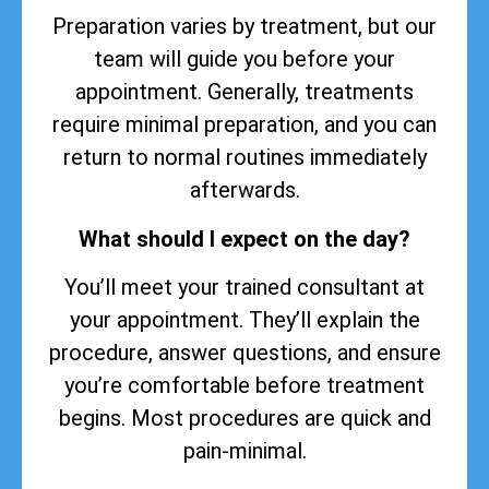
Preparation varies by treatment, but our
team will guide you before your
appointment. Generally, treatments
require minimal preparation, and you can
return to normal routines immediately
afterwards.
What should I expect on the day?
You’ll meet your trained consultant at
your appointment. They’ll explain the
procedure, answer questions, and ensure
you’re comfortable before treatment
begins. Most procedures are quick and
pain-minimal.