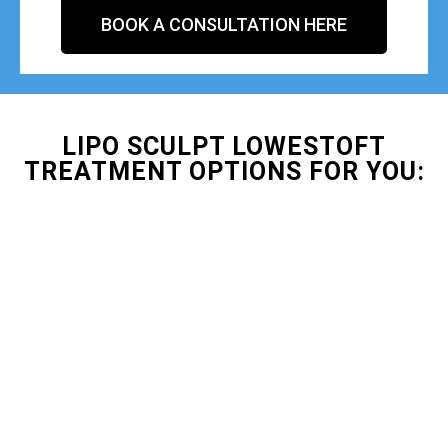
BOOK A CONSULTATION HERE
LIPO SCULPT LOWESTOFT
TREATMENT OPTIONS FOR YOU: