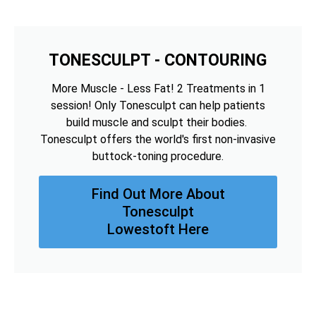
TONESCULPT - CONTOURING
More Muscle - Less Fat! 2 Treatments in 1
session! Only Tonesculpt can help patients
build muscle and sculpt their bodies.
Tonesculpt offers the world's first non-invasive
buttock-toning procedure.
Find Out More About
Tonesculpt
Lowestoft Here