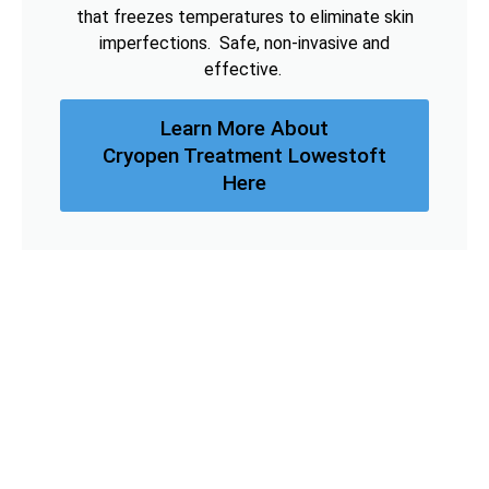
that freezes temperatures to eliminate skin
imperfections. Safe, non-invasive and
effective.
Learn More About
Cryopen Treatment Lowestoft
Here