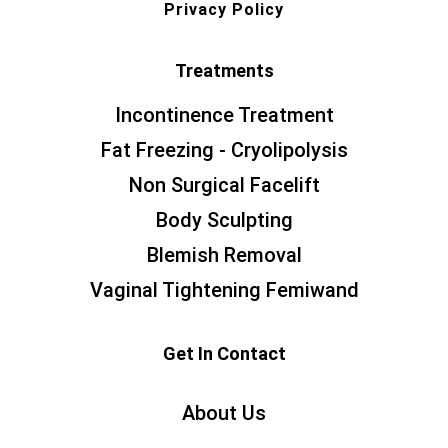
Privacy Policy
Treatments
Incontinence Treatment
Fat Freezing - Cryolipolysis
Non Surgical Facelift
Body Sculpting
Blemish Removal
Vaginal Tightening Femiwand
Get In Contact
About Us