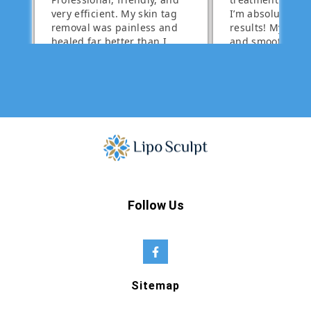
Follow Us
Sitemap