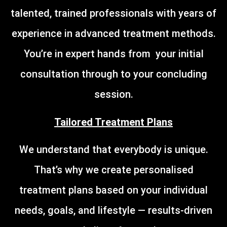
talented, trained professionals with years of
experience in advanced treatment methods.
You’re in expert hands from your initial
consultation through to your concluding
session.
Tailored Treatment Plans
We understand that everybody is unique.
That’s why we create personalised
treatment plans based on your individual
needs, goals, and lifestyle — results-driven