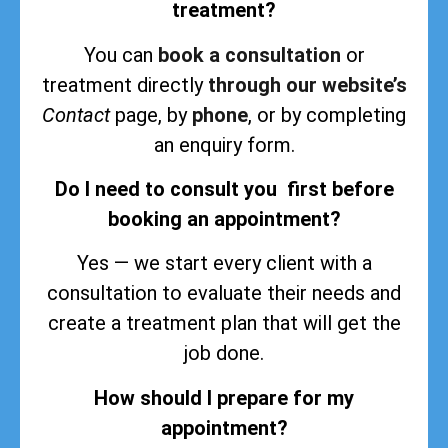
treatment?
You can
book a consultation
or
treatment directly
through our website’s
Contact
page, by
phone
, or by completing
an enquiry form.
Do I need to consult you first before
booking an appointment?
Yes — we start every client with a
consultation to evaluate their needs and
create a treatment plan that will get the
job done.
How should I prepare for my
appointment?