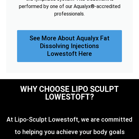
performed by one of our Aqualyx®-accredited
professionals.
See More About Aqualyx Fat
Dissolving Injections
Lowestoft Here
WHY CHOOSE LIPO SCULPT
LOWESTOFT?
At Lipo-Sculpt Lowestoft, we are committed
to helping you achieve your body goals