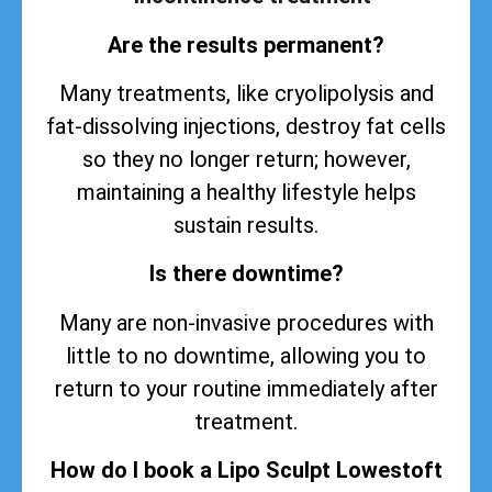
Are the results permanent?
Many treatments, like cryolipolysis and
fat-dissolving injections, destroy fat cells
so they no longer return; however,
maintaining a healthy lifestyle helps
sustain
results
.
Is there downtime?
Many are non-invasive procedures with
little to no downtime, allowing you to
return to your routine immediately after
treatment.
How do I book a Lipo Sculpt Lowestoft