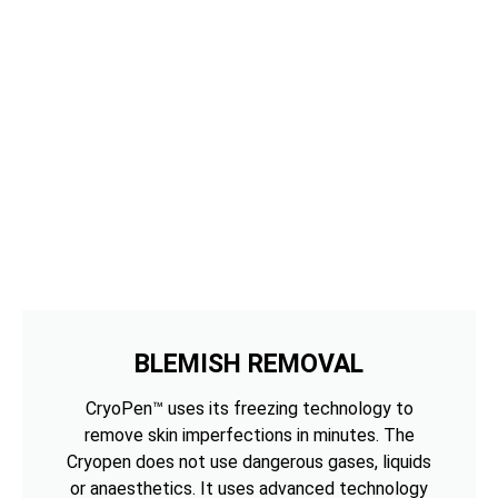
BLEMISH REMOVAL
CryoPen™ uses its freezing technology to
remove skin imperfections in minutes. The
Cryopen does not use dangerous gases, liquids
or anaesthetics. It uses advanced technology