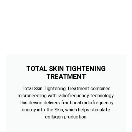
TOTAL SKIN TIGHTENING
TREATMENT
Total Skin Tightening Treatment combines
microneedling with radiofrequency technology.
This device delivers fractional radiofrequency
energy into the Skin, which helps stimulate
collagen production.