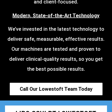
and client-focused.
Modern, State-of-the-Art Technology
We’ve invested in the latest technology to
deliver safe, measurable, effective results.
Our machines are tested and proven to
deliver clinical-quality results, so you get
the best possible results.
Call Our Lowestoft Team Today