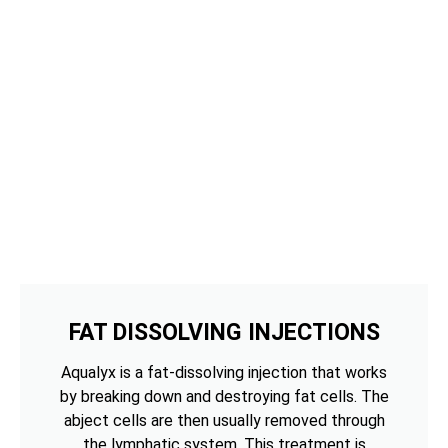
FAT DISSOLVING INJECTIONS
Aqualyx is a fat-dissolving injection that works
by breaking down and destroying fat cells. The
abject cells are then usually removed through
the lymphatic system. This treatment is