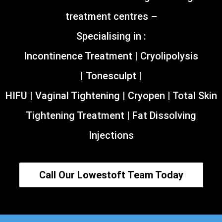
treatment centres –
Specialising in :
Incontinence Treatment | Cryolipolysis
| Tonesculpt |
HIFU | Vaginal Tightening | Cryopen | Total Skin
Tightening Treatment | Fat Dissolving
Injections
Call Our Lowestoft Team Today