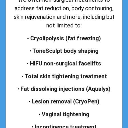
address
fat reduction, body contouring,
skin rejuvenation and more, including but
not limited to:
•
Cryolipolysis (fat freezing)
•
ToneSculpt body shaping
•
HIFU non-surgical facelifts
•
Total skin tightening treatment
•
Fat dissolving injections (Aqualyx)
•
Lesion removal (CryoPen)
•
Vaginal tightening
•
Incontinence treatment