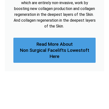
which are entirely non-invasive, work by
boosting new collagen production and collagen
regeneration in the deepest layers of the Skin.
And collagen regeneration in the deepest layers
of the Skin.
Read More About
Non Surgical Facelifts Lowestoft
Here