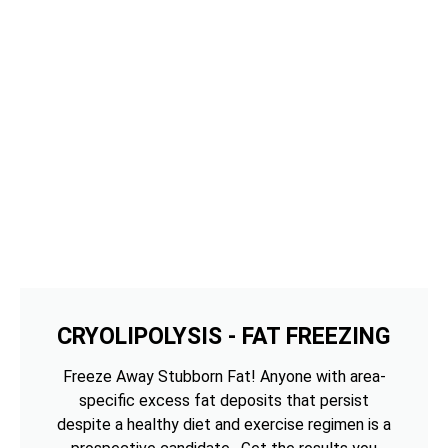
CRYOLIPOLYSIS - FAT FREEZING
Freeze Away Stubborn Fat! Anyone with area-
specific excess fat deposits that persist
despite a healthy diet and exercise regimen is a