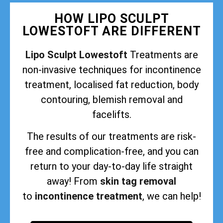
HOW LIPO SCULPT
LOWESTOFT ARE DIFFERENT
Lipo Sculpt Lowestoft
Treatments are
non-invasive techniques for incontinence
treatment, localised fat reduction, body
contouring, blemish removal and
facelifts.
The results of our treatments are risk-
free and complication-free, and you can
return to your day-to-day life straight
away! From
skin tag removal
to
incontinence treatment
, we can help!