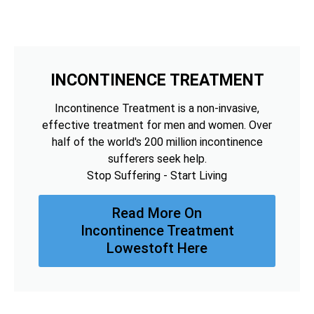
INCONTINENCE TREATMENT
Incontinence Treatment is a non-invasive,
effective treatment for men and women. Over
half of the world's 200 million incontinence
sufferers seek help.
Stop Suffering - Start Living
Read More On
Incontinence Treatment
Lowestoft Here