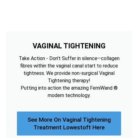
VAGINAL TIGHTENING
Take Action - Don't Suffer in silence—collagen
fibres within the vaginal canal start to reduce
tightness. We provide non-surgical Vaginal
Tightening therapy!
Putting into action the amazing FemiWand ®
modern technology.
See More On Vaginal Tightening
Treatment Lowestoft Here