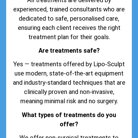
experienced, trained consultants who are
dedicated to safe, personalised care,
ensuring each client receives the right
treatment plan for their goals.
Are treatments safe?
Yes — treatments offered by Lipo-Sculpt
use modern, state-of-the-art equipment
and industry-standard techniques that are
clinically proven and non-invasive,
meaning minimal risk and no surgery.
What types of treatments do you
offer?
We offer non-surgical treatments to