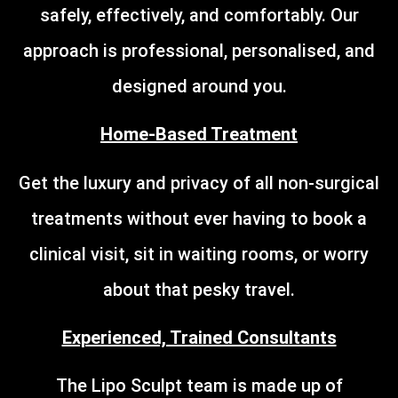
safely, effectively, and comfortably. Our
approach is professional, personalised, and
designed around you.
Home-Based Treatment
Get the luxury and privacy of all non-surgical
treatments without ever having to book a
clinical visit, sit in waiting rooms, or worry
about that pesky travel.
Experienced, Trained Consultants
The Lipo Sculpt team is made up of