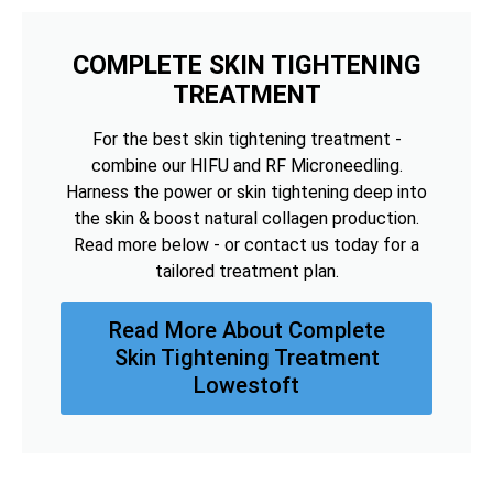
COMPLETE SKIN TIGHTENING
TREATMENT
For the best skin tightening treatment -
combine our HIFU and RF Microneedling.
Harness the power or skin tightening deep into
the skin & boost natural collagen production.
Read more below - or contact us today for a
tailored treatment plan.
Read More About Complete
Skin Tightening Treatment
Lowestoft