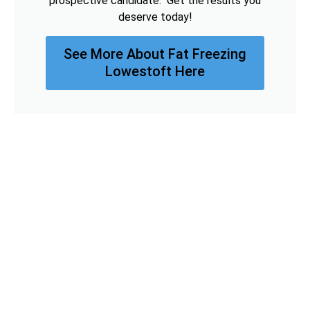
prospective candidate. Get the results you
deserve today!
See More About Fat Freezing
Lowestoft Here