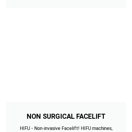
NON SURGICAL FACELIFT
HIFU - Non-invasive Facelift! HIFU machines,