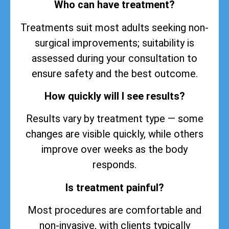
Who can have treatment?
Treatments suit most adults seeking non-
surgical improvements; suitability is
assessed during your consultation to
ensure safety and the best outcome.
How quickly will I see results?
Results vary by treatment type — some
changes are visible quickly, while others
improve over weeks as the body
responds.
Is treatment painful?
Most procedures are comfortable and
non-invasive, with clients typically