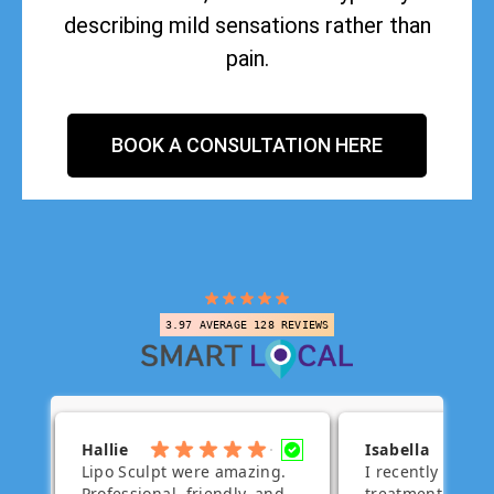
describing mild sensations rather than
pain.
BOOK A CONSULTATION HERE