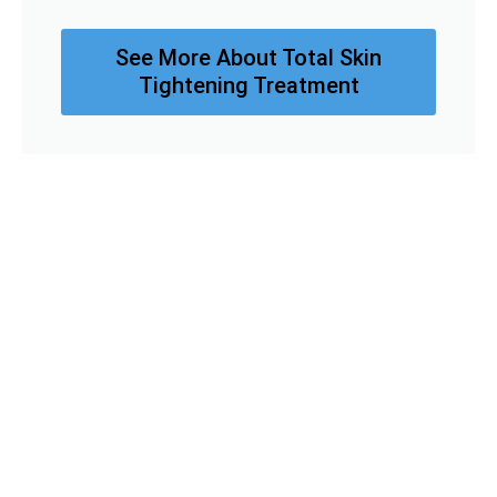
See More About Total Skin
Tightening Treatment