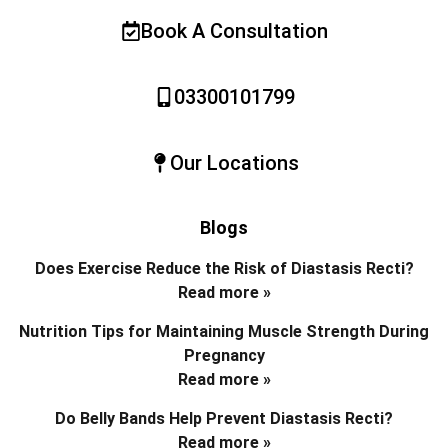
Book A Consultation
03300101799
Our Locations
Blogs
Does Exercise Reduce the Risk of Diastasis Recti?
Read more »
Nutrition Tips for Maintaining Muscle Strength During
Pregnancy
Read more »
Do Belly Bands Help Prevent Diastasis Recti?
Read more »