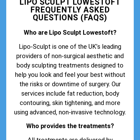
LIPO SCULPT LOWESTOFT
FREQUENTLY ASKED
QUESTIONS (FAQS)
Who are Lipo Sculpt Lowestoft?
Lipo-Sculpt is one of the UK’s leading
providers of non-surgical aesthetic and
body sculpting treatments designed to
help you look and feel your best without
the risks or downtime of surgery. Our
services include fat reduction, body
contouring, skin tightening, and more
using advanced, non-invasive technology.
Who provides the treatments?
All treatments are delivered by